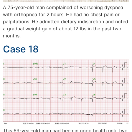
A 75-year-old man complained of worsening dyspnea
with orthopnea for 2 hours. He had no chest pain or
palpitations. He admitted dietary indiscretion and noted
a gradual weight gain of about 12 lbs in the past two
months.
Case 18
This 69-year-old man had been in good health until two