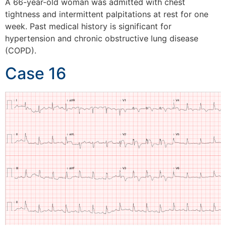
A 66-year-old woman was admitted with chest
tightness and intermittent palpitations at rest for one
week. Past medical history is significant for
hypertension and chronic obstructive lung disease
(COPD).
Case 16