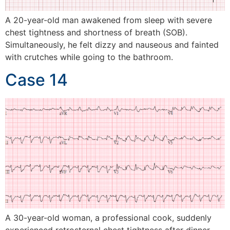
A 20-year-old man awakened from sleep with severe
chest tightness and shortness of breath (SOB).
Simultaneously, he felt dizzy and nauseous and fainted
with crutches while going to the bathroom.
Case 14
A 30-year-old woman, a professional cook, suddenly