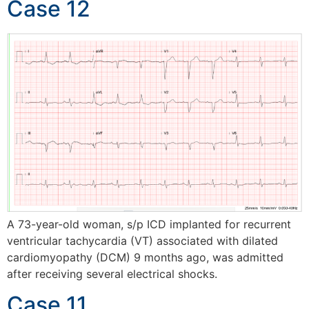
Case 12
A 73-year-old woman, s/p ICD implanted for recurrent
ventricular tachycardia (VT) associated with dilated
cardiomyopathy (DCM) 9 months ago, was admitted
after receiving several electrical shocks.
Case 11