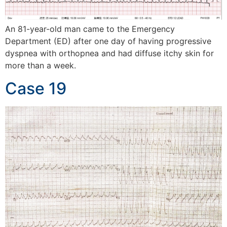
An 81-year-old man came to the Emergency
Department (ED) after one day of having progressive
dyspnea with orthopnea and had diffuse itchy skin for
more than a week.
Case 19