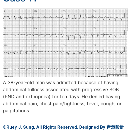
A 38-year-old man was admitted because of having
abdominal fullness associated with progressive SOB
(PND and orthopnea) for ten days. He denied having
abdominal pain, chest pain/tightness, fever, cough, or
palpitations.
©Ruey J. Sung, All Rights Reserved. Designed By
青澄設計