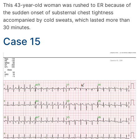
This 43-year-old woman was rushed to ER because of
the sudden onset of substernal chest tightness
accompanied by cold sweats, which lasted more than
30 minutes.
Case 15