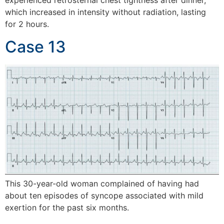
experienced retrosternal chest tightness after dinner,
which increased in intensity without radiation, lasting
for 2 hours.
Case 13
This 30-year-old woman complained of having had
about ten episodes of syncope associated with mild
exertion for the past six months.