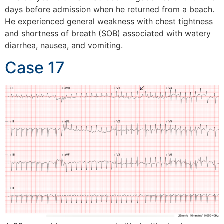
days before admission when he returned from a beach.
He experienced general weakness with chest tightness
and shortness of breath (SOB) associated with watery
diarrhea, nausea, and vomiting.
Case 17