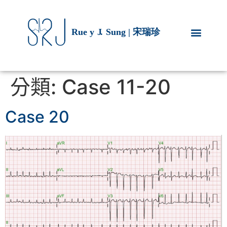
分類:
Case 11-20
Case 20