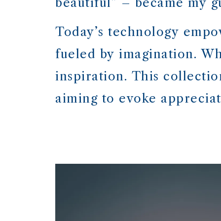
beautiful” – became my gu
Today’s technology empow
fueled by imagination. Whi
inspiration. This collecti
aiming to evoke appreciati