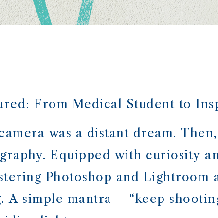
red: From Medical Student to Inspi
 camera was a distant dream. Then,
graphy. Equipped with curiosity a
stering Photoshop and Lightroom a
. A simple mantra – “keep shooting