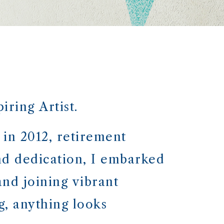
ring Artist.
 in 2012, retirement
nd dedication, I embarked
nd joining vibrant
, anything looks