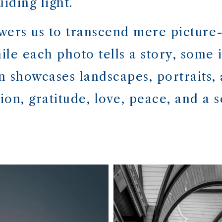
iding light.
ers us to transcend mere picture-
le each photo tells a story, some i
on showcases landscapes, portraits,
on, gratitude, love, peace, and a s