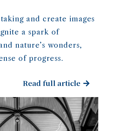
taking and create images
gnite a spark of
 and nature’s wonders,
ense of progress.
Read full article