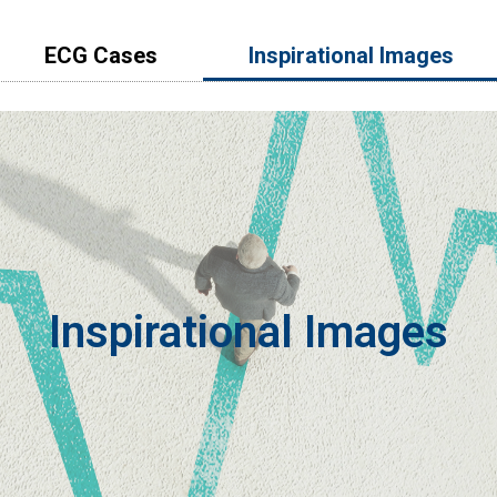
ECG Cases
lnspirational Images
Inspirational Images