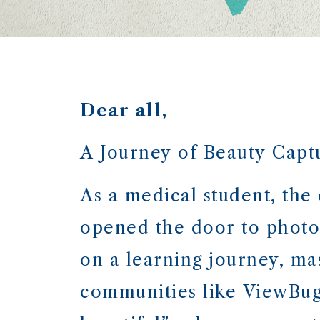
Dear all,
A Journey of Beauty Captu
As a medical student, the
opened the door to photo
on a learning journey, ma
communities like ViewBug