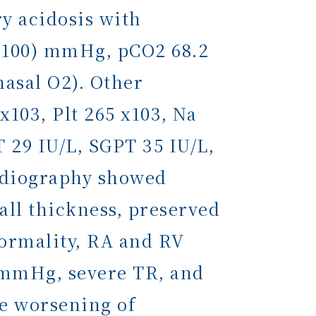
y acidosis with
5-100) mmHg, pCO2 68.2
nasal O2). Other
x103, Plt 265 x103, Na
 29 IU/L, SGPT 35 IU/L,
rdiography showed
ll thickness, preserved
normality, RA and RV
7 mmHg, severe TR, and
he worsening of