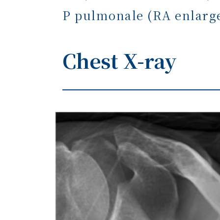
P pulmonale (RA enlar
Chest X-ray