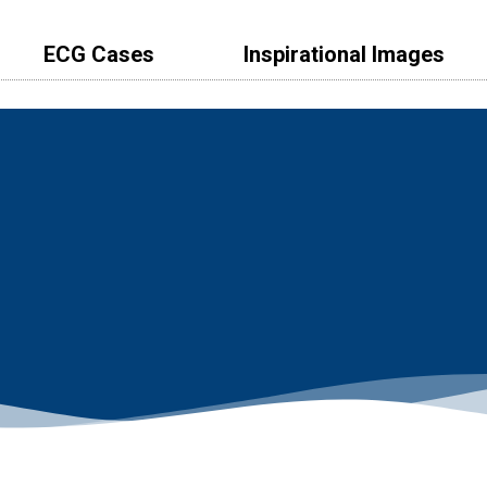
ECG Cases
lnspirational Images