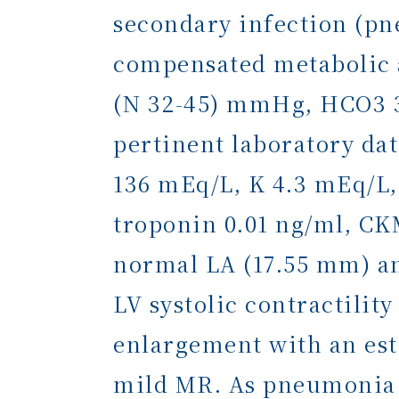
secondary infection (pn
compensated metabolic a
(N 32-45) mmHg, HCO3 35
pertinent laboratory dat
136 mEq/L, K 4.3 mEq/L,
troponin 0.01 ng/ml, C
normal LA (17.55 mm) an
LV systolic contractili
enlargement with an est
mild MR. As pneumonia w