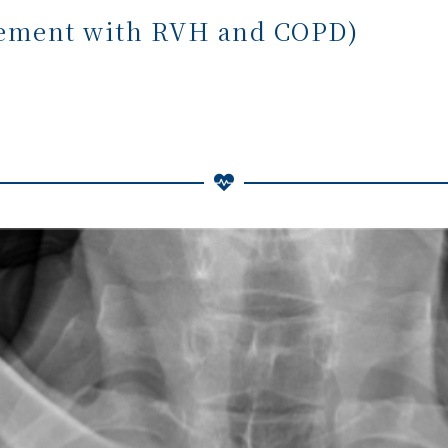
gement with RVH and COPD)