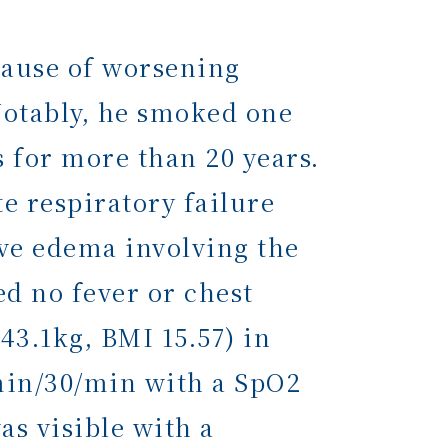
ause of worsening
Notably, he smoked one
 for more than 20 years.
e respiratory failure
ive edema involving the
ed no fever or chest
43.1kg, BMI 15.57) in
min/30/min with a SpO2
s visible with a