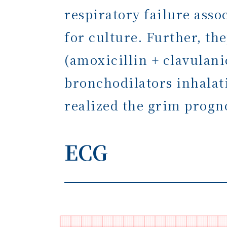
respiratory failure ass
for culture. Further, th
(amoxicillin + clavulani
bronchodilators inhalati
realized the grim progn
ECG