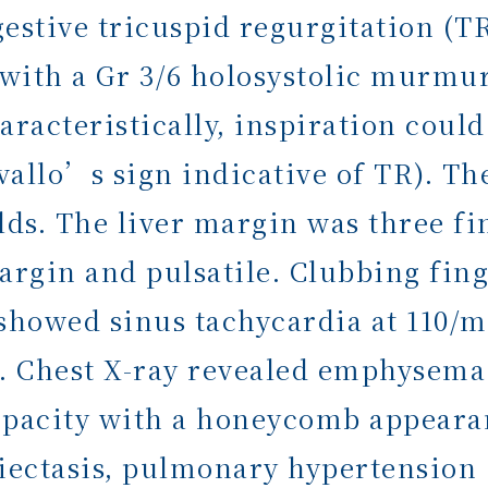
stive tricuspid regurgitation (TR)
 with a Gr 3/6 holosystolic murmur 
aracteristically, inspiration cou
rvallo’s sign indicative of TR). T
lds. The liver margin was three f
argin and pulsatile. Clubbing fing
showed sinus tachycardia at 110/
 Chest X-ray revealed emphysema 
opacity with a honeycomb appearan
ectasis, pulmonary hypertension 