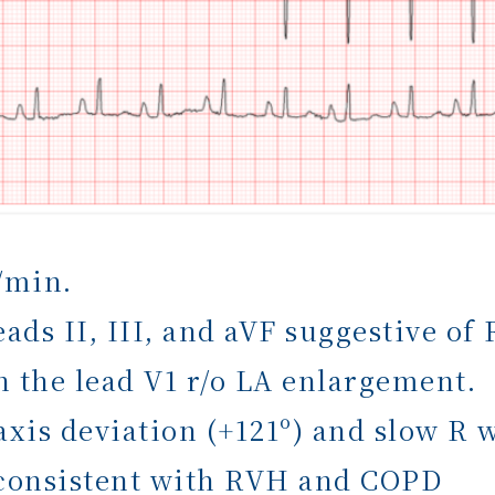
/min.
eads II, III, and aVF suggestive o
n the lead V1 r/o LA enlargement.
axis deviation (+121º) and slow R 
 consistent with RVH and COPD