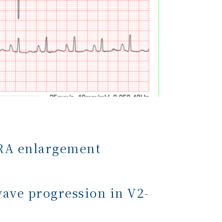
f RA enlargement
wave progression in V2-