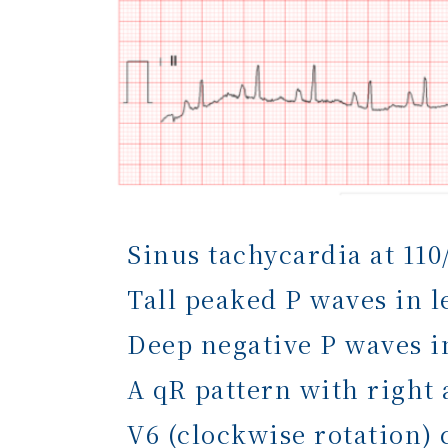
Sinus tachycardia at 110
Tall peaked P waves in l
Deep negative P waves i
A qR pattern with right 
V6 (clockwise rotation)