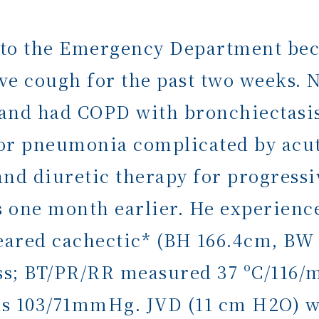
 to the Emergency Department bec
ve cough for the past two weeks. 
y and had COPD with bronchiectasis
or pneumonia complicated by acut
and diuretic therapy for progress
s one month earlier. He experienc
eared cachectic* (BH 166.4cm, BW 
ess; BT/PR/RR measured 37 ºC/116/
was 103/71mmHg. JVD (11 cm H2O) wa