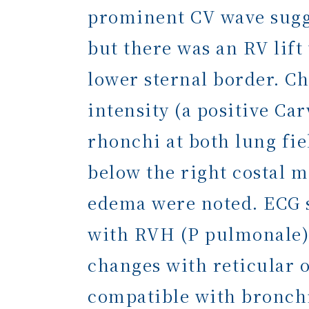
prominent CV wave sugge
but there was an RV lift
lower sternal border. Ch
intensity (a positive Ca
rhonchi at both lung fie
below the right costal m
edema were noted. ECG 
with RVH (P pulmonale).
changes with reticular 
compatible with bronchi