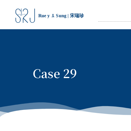
Case 29