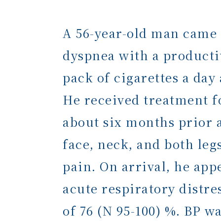
A 56-year-old man came
dyspnea with a producti
pack of cigarettes a da
He received treatment f
about six months prior 
face, neck, and both leg
pain. On arrival, he app
acute respiratory distr
of 76 (N 95-100) %. BP 