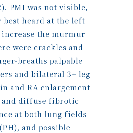
. PMI was not visible,
best heard at the left
ld increase the murmur
here were crackles and
inger-breaths palpable
ers and bilateral 3+ leg
min and RA enlargement
and diffuse fibrotic
ce at both lung fields
(PH), and possible