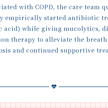
ociated with COPD, the care team q
ey empirically started antibiotic
c acid) while giving mucolytics, d
on therapy to alleviate the breath
osis and continued supportive tre