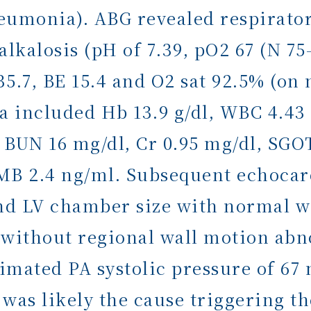
eumonia). ABG revealed respirator
lkalosis (pH of 7.39, pO2 67 (N 7
.7, BE 15.4 and O2 sat 92.5% (on 
a included Hb 13.9 g/dl, WBC 4.43 
 BUN 16 mg/dl, Cr 0.95 mg/dl, SGOT
KMB 2.4 ng/ml. Subsequent echoca
d LV chamber size with normal wa
ty without regional wall motion ab
imated PA systolic pressure of 6
as likely the cause triggering t