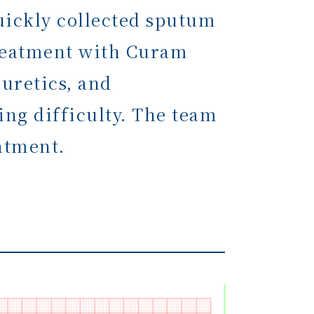
uickly collected sputum
 treatment with Curam
iuretics, and
ing difficulty. The team
atment.