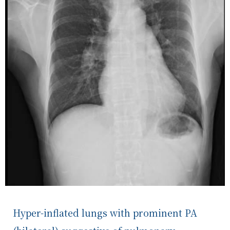
Hyper-inflated lungs with prominent PA