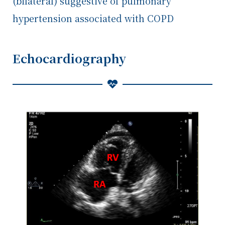
(bilateral) suggestive of pulmonary
hypertension associated with COPD
Echocardiography