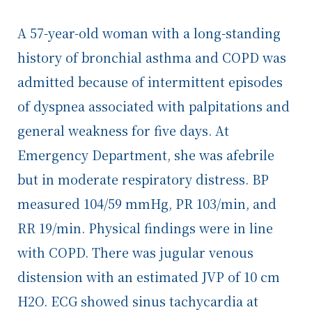
A 57-year-old woman with a long-standing
history of bronchial asthma and COPD was
admitted because of intermittent episodes
of dyspnea associated with palpitations and
general weakness for five days. At
Emergency Department, she was afebrile
but in moderate respiratory distress. BP
measured 104/59 mmHg, PR 103/min, and
RR 19/min. Physical findings were in line
with COPD. There was jugular venous
distension with an estimated JVP of 10 cm
H
2
O. ECG showed sinus tachycardia at