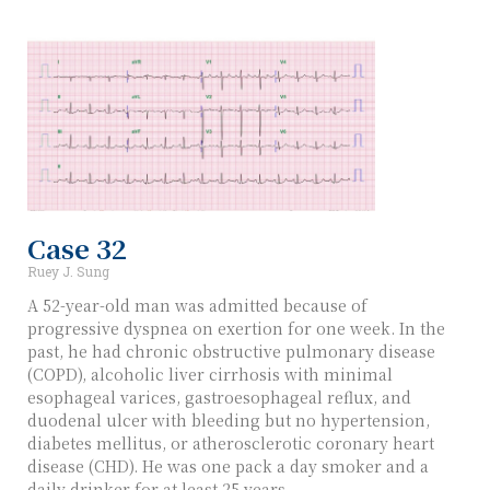
Case 32
Ruey J. Sung
A 52-year-old man was admitted because of
progressive dyspnea on exertion for one week. In the
past, he had chronic obstructive pulmonary disease
(COPD), alcoholic liver cirrhosis with minimal
esophageal varices, gastroesophageal reflux, and
duodenal ulcer with bleeding but no hypertension,
diabetes mellitus, or atherosclerotic coronary heart
disease (CHD). He was one pack a day smoker and a
daily drinker for at least 25 years.