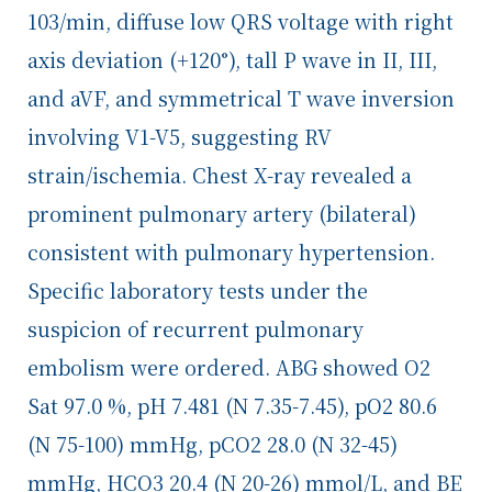
103/min, diffuse low QRS voltage with right
axis deviation (+120°), tall P wave in II, III,
and aVF, and symmetrical T wave inversion
involving V1-V5, suggesting RV
strain/ischemia. Chest X-ray revealed a
prominent pulmonary artery (bilateral)
consistent with pulmonary hypertension.
Specific laboratory tests under the
suspicion of recurrent pulmonary
embolism were ordered. ABG showed O
2
Sat 97.0 %, pH 7.481 (N 7.35-7.45), pO
2
80.6
(N 75-100) mmHg, pCO
2
28.0 (N 32-45)
mmHg, HCO
3
20.4 (N 20-26)
mmol/L, and BE