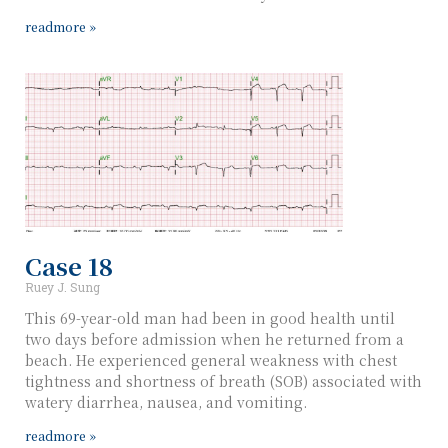
readmore »
Case 18
Ruey J. Sung
This 69-year-old man had been in good health until
two days before admission when he returned from a
beach. He experienced general weakness with chest
tightness and shortness of breath (SOB) associated with
watery diarrhea, nausea, and vomiting.
readmore »