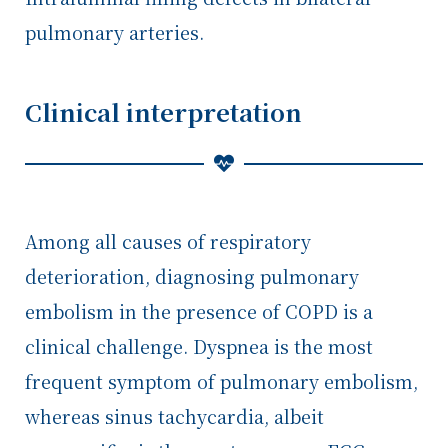
pulmonary arteries.
Clinical interpretation
Among all causes of respiratory
deterioration, diagnosing pulmonary
embolism in the presence of COPD is a
clinical challenge. Dyspnea is the most
frequent symptom of pulmonary embolism,
whereas sinus tachycardia, albeit