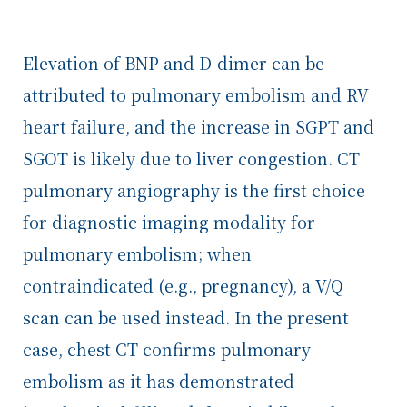
Elevation of BNP and D-dimer can be
attributed to pulmonary embolism and RV
heart failure, and the increase in SGPT and
SGOT is likely due to liver congestion. CT
pulmonary angiography is the first choice
for diagnostic imaging modality for
pulmonary embolism; when
contraindicated (e.g., pregnancy), a V/Q
scan can be used instead. In the present
case, chest CT confirms pulmonary
embolism as it has demonstrated