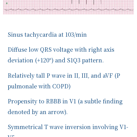
Sinus tachycardia at 103/min
Diffuse low QRS voltage with right axis
deviation (+120
°
) and S1Q3 pattern.
Relatively tall P wave in II, III, and aVF (P
pulmonale with COPD)
Propensity to RBBB in V1 (a subtle finding
denoted by an arrow).
Symmetrical T wave inversion
involving V1-