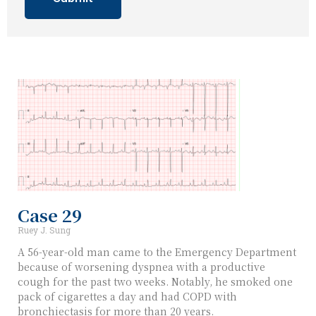
Case 29
Ruey J. Sung
A 56-year-old man came to the Emergency Department
because of worsening dyspnea with a productive
cough for the past two weeks. Notably, he smoked one
pack of cigarettes a day and had COPD with
bronchiectasis for more than 20 years.