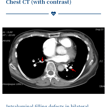
Chest CT (with contrast)
Intraluminal filling defects in bilateral