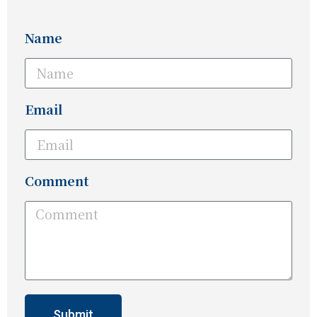
Name
Email
Comment
Submit