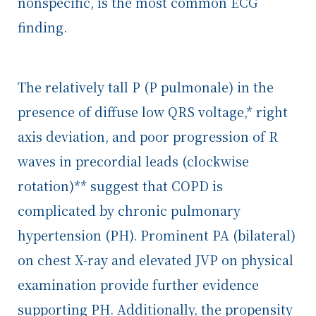
nonspecific, is the most common ECG
finding.
The relatively tall P (P pulmonale) in the
presence of diffuse low QRS voltage,* right
axis deviation, and poor progression of R
waves in precordial leads (clockwise
rotation)** suggest that COPD is
complicated by chronic pulmonary
hypertension (PH). Prominent PA (bilateral)
on chest X-ray and elevated JVP on physical
examination provide further evidence
supporting PH. Additionally, the propensity