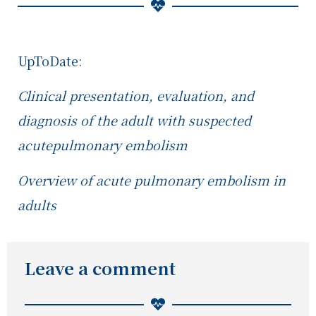
UpToDate:
Clinical presentation, evaluation, and
diagnosis of the adult with suspected
acute
pulmonary embolism
Overview of acute pulmonary embolism in
adults
Leave a comment