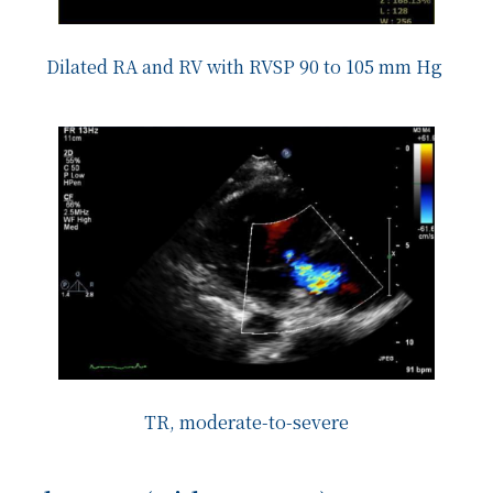
Dilated RA and RV with RVSP 90 to 105 mm Hg
TR, moderate-to-severe