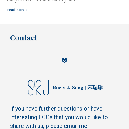
readmore »
Contact
If you have further questions or have
interesting ECGs that you would like to
share with us, please email me.