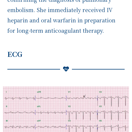
embolism. She immediately received IV
heparin and oral warfarin in preparation
for long-term anticoagulant therapy.
ECG