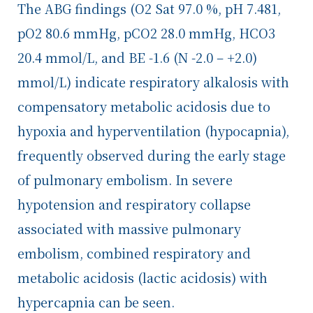
The ABG findings (O
2
Sat 97.0 %, pH 7.481,
pO
2
80.6 mmHg, pCO
2
28.0 mmHg, HCO
3
20.4 mmol/L, and BE -1.6 (N -2.0 – +2.0)
mmol/L) indicate respiratory alkalosis with
compensatory metabolic acidosis due to
hypoxia and hyperventilation (hypocapnia),
frequently observed during the early stage
of pulmonary embolism. In severe
hypotension and respiratory collapse
associated with massive pulmonary
embolism, combined respiratory and
metabolic acidosis (lactic acidosis) with
hypercapnia can be seen.