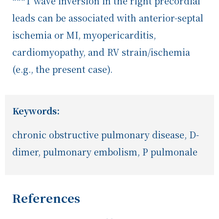
***T wave inversion in the right precordial
leads can be associated with anterior-septal
ischemia or MI, myopericarditis,
cardiomyopathy, and RV strain/ischemia
(e.g., the present case).
Keywords:
chronic obstructive pulmonary disease, D-
dimer, pulmonary embolism, P pulmonale
References