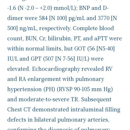
-1.6 (N -2.0 – +2.0) mmol/L); BNP and D-
dimer were 584 [N 100] pg/mL and 3770 [N
500] ng/mL, respectively. Complete blood
count, BUN, Cr, bilirubin, PT, and aPTT were
within normal limits, but GOT (56 [N5-40]
IU/L and GPT (507 [N 7-56] IU/L) were
elevated. Echocardiography revealed RV
and RA enlargement with pulmonary
hypertension (PH) (RVSP 90-105 mm Hg)
and moderate-to-severe TR. Subsequent
Chest CT demonstrated intraluminal filling
defects in bilateral pulmonary arteries,
confirming the diagnosis of pulmonary