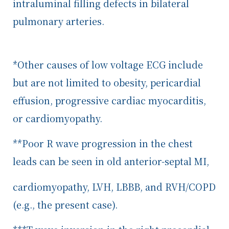
intraluminal filling defects in bilateral
pulmonary arteries.
*Other causes of low voltage ECG include
but are not limited to obesity, pericardial
effusion, progressive cardiac myocarditis,
or cardiomyopathy.
**Poor R wave progression in the chest
leads can be seen in old anterior-septal MI,
cardiomyopathy, LVH, LBBB, and RVH/COPD
(e.g., the present case).