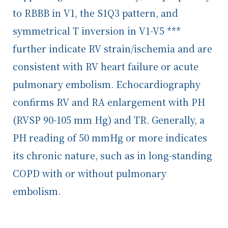
to RBBB in V1, the S1Q3 pattern, and
symmetrical T inversion in V1-V5 ***
further indicate RV strain/ischemia and are
consistent with RV heart failure or acute
pulmonary embolism. Echocardiography
confirms RV and RA enlargement with PH
(RVSP 90-105 mm Hg) and TR. Generally, a
PH reading of 50 mmHg or more indicates
its chronic nature, such as in long-standing
COPD with or without pulmonary
embolism.