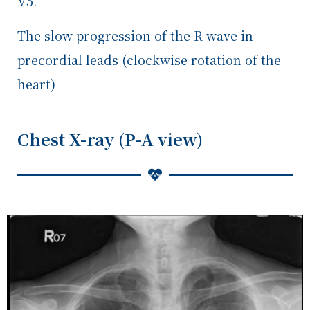
V5.
The slow progression of the R wave in
precordial leads (clockwise rotation of the
heart)
Chest X-ray (P-A view)