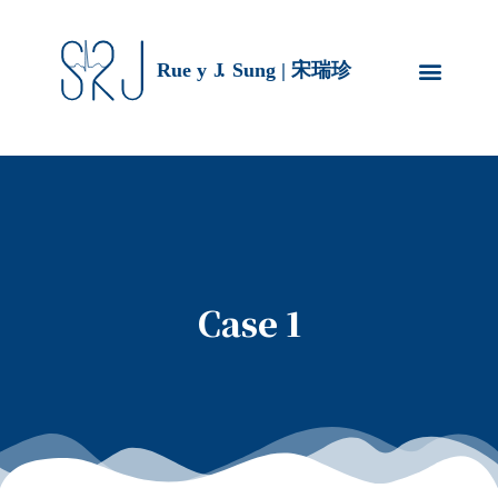
Case 1